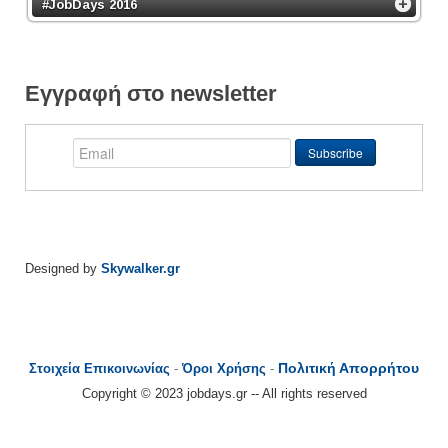
#JobDays 2016
Εγγραφή στο newsletter
Designed by
Skywalker.gr
Πολιτική Απορρήτου
Στοιχεία Επικοινωνίας
-
Όροι Χρήσης
-
Copyright © 2023 jobdays.gr -- All rights reserved