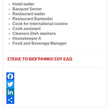
Hotel waiter
Banquet Server
Restaurant waiter
Restaurant Bartender
Cook for international cuisine
Cook assistant
Cleaners-Dish washers
Housekeeper A
Food and Beverage Manager
ΣΤΕΙΛΕ ΤΟ ΒΙΟΓΡΑΦΙΚΟ ΣΟΥ ΕΔΩ
Facebook
Twitter
LinkedIn
Share