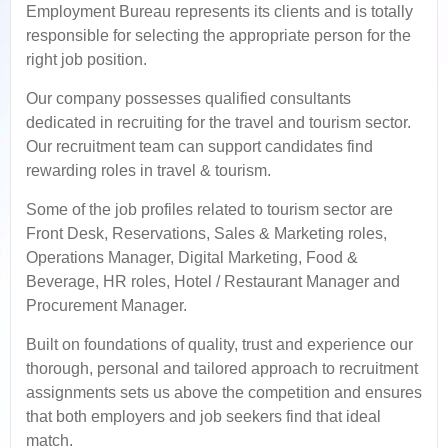
Employment Bureau represents its clients and is totally
responsible for selecting the appropriate person for the
right job position.
Our company possesses qualified consultants
dedicated in recruiting for the travel and tourism sector.
Our recruitment team can support candidates find
rewarding roles in travel & tourism.
Some of the job profiles related to tourism sector are
Front Desk, Reservations, Sales & Marketing roles,
Operations Manager, Digital Marketing, Food &
Beverage, HR roles, Hotel / Restaurant Manager and
Procurement Manager.
Built on foundations of quality, trust and experience our
thorough, personal and tailored approach to recruitment
assignments sets us above the competition and ensures
that both employers and job seekers find that ideal
match.