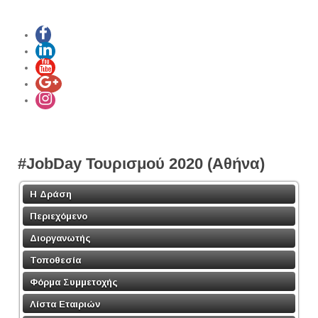
#JobDay Τουρισμού 2020 (Αθήνα)
Η Δράση
Περιεχόμενο
Διοργανωτής
Τοποθεσία
Φόρμα Συμμετοχής
Λίστα Εταιριών