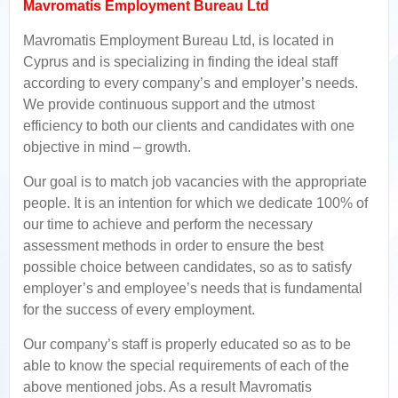
Mavromatis Employment Bureau Ltd
Mavromatis Employment Bureau Ltd, is located in
Cyprus and is specializing in finding the ideal staff
according to every company’s and employer’s needs.
We provide continuous support and the utmost
efficiency to both our clients and candidates with one
objective in mind – growth.
Our goal is to match job vacancies with the appropriate
people. It is an intention for which we dedicate 100% of
our time to achieve and perform the necessary
assessment methods in order to ensure the best
possible choice between candidates, so as to satisfy
employer’s and employee’s needs that is fundamental
for the success of every employment.
Our company’s staff is properly educated so as to be
able to know the special requirements of each of the
above mentioned jobs. As a result Mavromatis