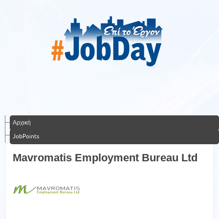
Αρχική
JobPoints
Mavromatis Employment Bureau Ltd