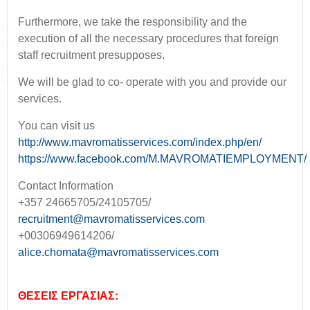
Furthermore, we take the responsibility and the
execution of all the necessary procedures that foreign
staff recruitment presupposes.
We will be glad to co- operate with you and provide our
services.
You can visit us
http://www.mavromatisservices.com/index.php/en/
https://www.facebook.com/M.MAVROMATIEMPLOYMENT/
Contact Information
+357 24665705/24105705/
recruitment@mavromatisservices.com
+00306949614206/
alice.chomata@mavromatisservices.com
ΘΕΣΕΙΣ ΕΡΓΑΣΙΑΣ: