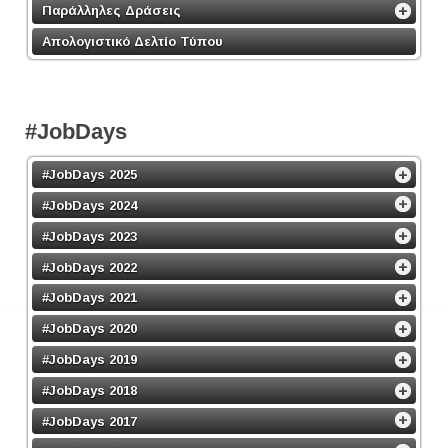
Παράλληλες Δράσεις
Απολογιστικό Δελτίο Τύπου
#JobDays
#JobDays 2025
#JobDays 2024
#JobDays 2023
#JobDays 2022
#JobDays 2021
#JobDays 2020
#JobDays 2019
#JobDays 2018
#JobDays 2017