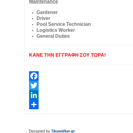
Maintenance
Gardener
Driver
Pool Service Technician
Logistics Worker
General Duties
ΚΑΝΕ ΤΗΝ ΕΓΓΡΑΦΗ ΣΟΥ ΤΩΡΑ!
Facebook
Twitter
LinkedIn
Share
Designed by
Skywalker.gr