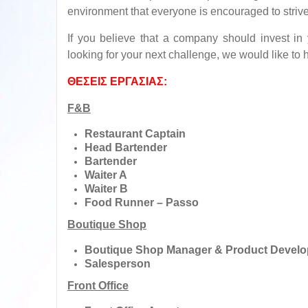
environment that everyone is encouraged to strive
If you believe that a company should invest in
looking for your next challenge, we would like to 
ΘΕΣΕΙΣ ΕΡΓΑΣΙΑΣ:
F&B
Restaurant Captain
Head Bartender
Bartender
Waiter A
Waiter B
Food Runner – Passo
Boutique Shop
Boutique Shop Manager & Product Develope
Salesperson
Front Office