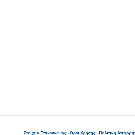
Πολιτική Απορρή
Στοιχεία Επικοινωνίας
-
Όροι Χρήσης
-