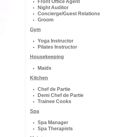
Front Office Agent
Night Auditor
Concierge/Guest Relations
Groom
Gym
Yoga Instructor
Pilates Instructor
Housekeeping
Maids
Kitchen
Chef de Partie
Demi Chef de Partie
Trainee Cooks
Spa
Spa Manager
Spa Therapists