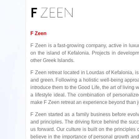
F Zeen
F Zeen is a fast-growing company, active in luxuri
on the island of Kefalonia. Projects in developm
other Greek Islands.
F Zeen retreat located in Lourdas of Kefalonia, 
and green. Following a holistic well-being appro
introduce them to the Good Life, the art of livin
a lifestyle ideal. The combination of personalize
make F Zeen retreat an experience beyond than ju
F Zeen started as a family business before evolv
and principles. The driving force behind the succ
us forward. Our culture is built on the principle
believe in the importance of personal growth and