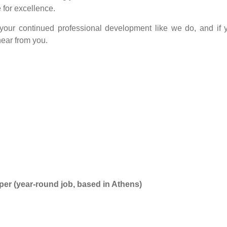
 for excellence.
 your continued professional development like we do, and if 
hear from you.
r (year-round job, based in Athens)