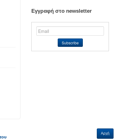
Εγγραφή στο newsletter
Αρχή
του