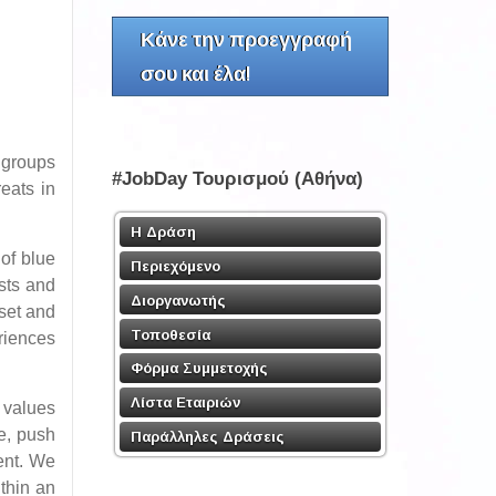
Κάνε την προεγγραφή
σου και έλα!
y groups
#JobDay Τουρισμού (Αθήνα)
eats in
Η Δράση
of blue
Περιεχόμενο
sts and
Διοργανωτής
dset and
Τοποθεσία
eriences
Φόρμα Συμμετοχής
Λίστα Εταιριών
 values
se, push
Παράλληλες Δράσεις
ment. We
thin an