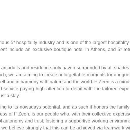
ous 5* hospitality industry and is one of the largest hospitalit
ent include an exclusive boutique hotel in Athens, and 5* retr
is an adults and residence-only haven surrounded by all shades 
ach, we are aiming to create unforgettable moments for our gue
g well and in harmony with nature and the world. F Zeen is a min
d service paying high attention to detail with the tailored exp
st a stay.
ing to its nowadays potential, and as such it honors the family
ess of F Zeen, is our people who, with their collective experti
s of autonomy and trust, fostering a supportive working environ
 we believe strongly that this can be achieved via teamwork wi