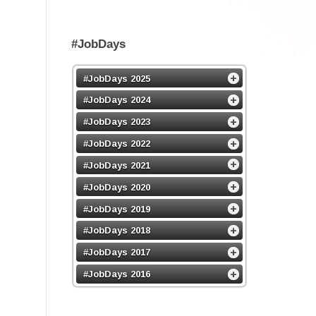
#JobDays
#JobDays 2025
#JobDays 2024
#JobDays 2023
#JobDays 2022
#JobDays 2021
#JobDays 2020
#JobDays 2019
#JobDays 2018
#JobDays 2017
#JobDays 2016