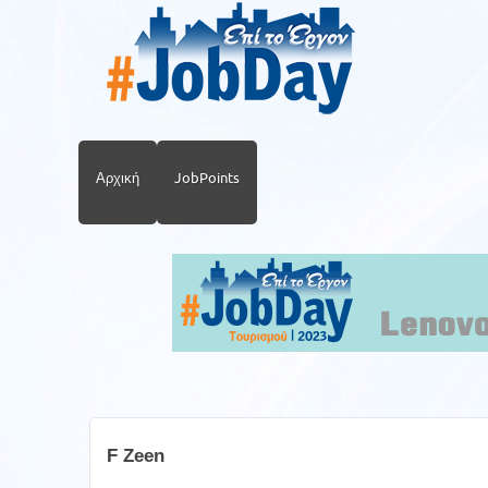
Αρχική
JobPoints
F Zeen