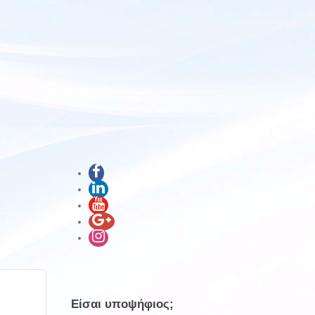
Είσαι υποψήφιος;