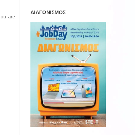
ΔΙΑΓΩΝΙΣΜΟΣ
you are