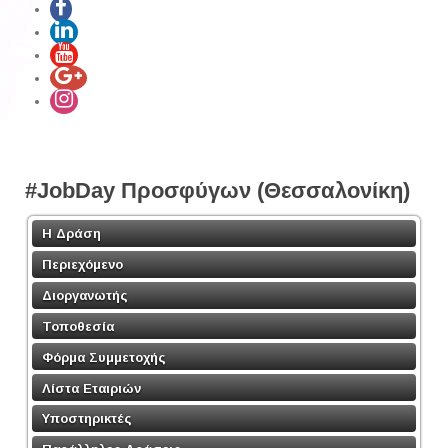
#JobDay Προσφύγων (Θεσσαλονίκη)
Η Δράση
Περιεχόμενο
Διοργανωτής
Τοποθεσία
Φόρμα Συμμετοχής
Λίστα Εταιριών
Υποστηρικτές