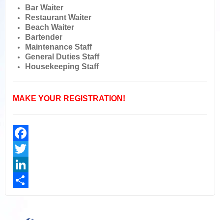
Bar Waiter
Restaurant Waiter
Beach Waiter
Bartender
Maintenance Staff
General Duties Staff
Housekeeping Staff
MAKE YOUR REGISTRATION!
Facebook
Twitter
LinkedIn
Share