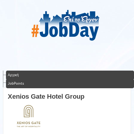
Αρχική
JobPoints
Xenios Gate Hotel Group