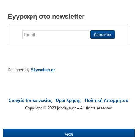
Εγγραφή στο newsletter
Designed by
Skywalker.gr
Πολιτική Απορρήτου
Στοιχεία Επικοινωνίας
-
Όροι Χρήσης
-
Copyright © 2023 jobdays.gr -- All rights reserved
Αρχή