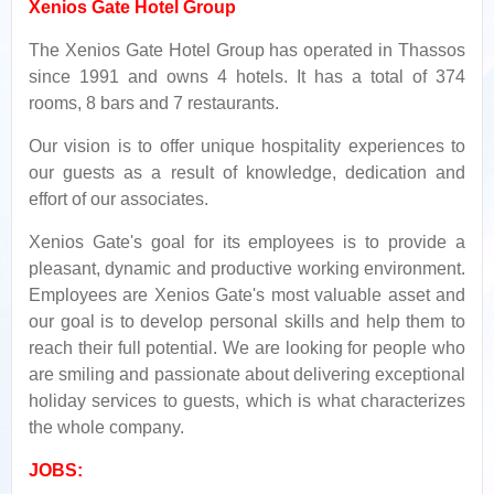
Xenios Gate Hotel Group
The Xenios Gate Hotel Group has operated in Thassos
since 1991 and owns 4 hotels. It has a total of 374
rooms, 8 bars and 7 restaurants.
Our vision is to offer unique hospitality experiences to
our guests as a result of knowledge, dedication and
effort of our associates.
Xenios Gate's goal for its employees is to provide a
pleasant, dynamic and productive working environment.
Employees are Xenios Gate's most valuable asset and
our goal is to develop personal skills and help them to
reach their full potential. We are looking for people who
are smiling and passionate about delivering exceptional
holiday services to guests, which is what characterizes
the whole company.
JOBS: