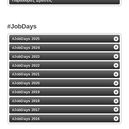
Παράλληλες Δράσεις
#JobDays
#JobDays 2025
#JobDays 2024
#JobDays 2023
#JobDays 2022
#JobDays 2021
#JobDays 2020
#JobDays 2019
#JobDays 2018
#JobDays 2017
#JobDays 2016