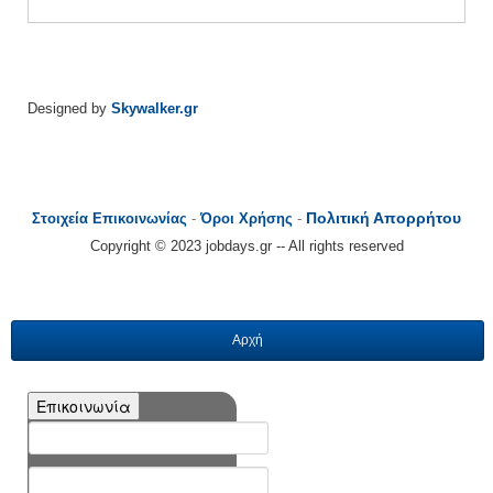
Designed by
Skywalker.gr
Πολιτική Απορρήτου
Στοιχεία Επικοινωνίας
-
Όροι Χρήσης
-
Copyright © 2023 jobdays.gr -- All rights reserved
Αρχή