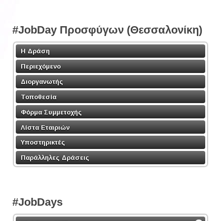
#JobDay Προσφύγων (Θεσσαλονίκη)
Η Δράση
Περιεχόμενο
Διοργανωτής
Τοποθεσία
Φόρμα Συμμετοχής
Λίστα Εταιριών
Υποστηρικτές
Παράλληλες Δράσεις
#JobDays