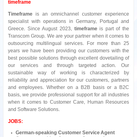
timeframe
Timeframe
is an omnichannel customer experience
specialist with operations in Germany, Portugal and
Greece. Since August 2023,
timeframe
is part of the
Transcom Group. We are your partner when it comes to
outsourcing multilingual services. For more than 25
years we have been providing our customers with the
best possible solutions through excellent dovetailing of
our services and through targeted action. Our
sustainable way of working is characterized by
reliability and appreciation for our customers, partners
and employees. Whether on a B2B basis or a B2C
basis, we provide professional support for all industries
when it comes to Customer Care, Human Resources
and Software Solutions.
JOBS:
German-speaking Customer Service Agent