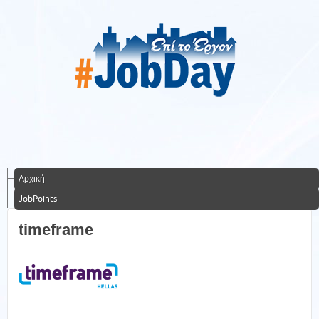
Αρχική
JobPoints
timeframe