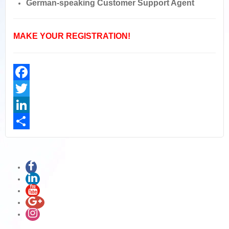
German-speaking Customer Support Agent
MAKE YOUR REGISTRATION!
Facebook
Twitter
LinkedIn
Share