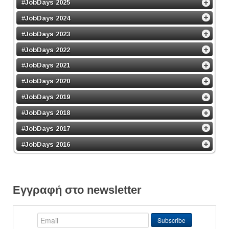
#JobDays 2025
#JobDays 2024
#JobDays 2023
#JobDays 2022
#JobDays 2021
#JobDays 2020
#JobDays 2019
#JobDays 2018
#JobDays 2017
#JobDays 2016
Εγγραφή στο newsletter