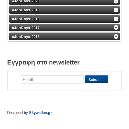
#JobDays 2020
#JobDays 2019
#JobDays 2018
#JobDays 2017
#JobDays 2016
Εγγραφή στο newsletter
Designed by
Skywalker.gr