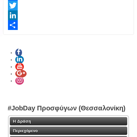
Facebook
Twitter
LinkedIn
Share
#JobDay Προσφύγων (Θεσσαλονίκη)
Η Δράση
Περιεχόμενο