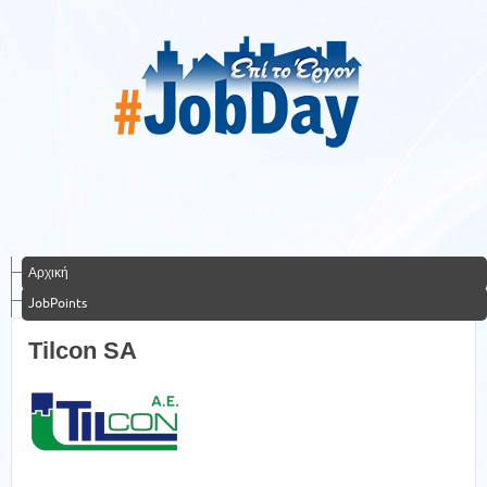
Αρχική
JobPoints
Tilcon SA