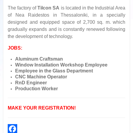
The factory of
Tilcon SA
is located in the Industrial Area
of Nea Raidestos in Thessaloniki, in a specially
designed and equipped space of 2,700 sq. m. which
gradually expands and is constantly renewed following
the development of technology.
JOBS:
Aluminum Craftsman
Window Installation Workshop Employee
Employee in the Glass Department
CNC Machine Operator
RnD Engineer
Production Worker
MAKE YOUR REGISTRATION!