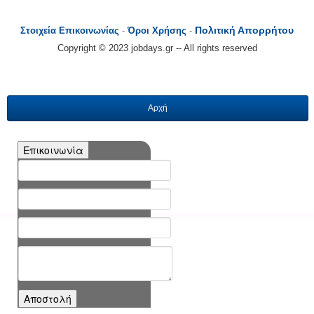
Πολιτική Απορρήτου
Στοιχεία Επικοινωνίας
-
Όροι Χρήσης
-
Copyright © 2023 jobdays.gr -- All rights reserved
Αρχή