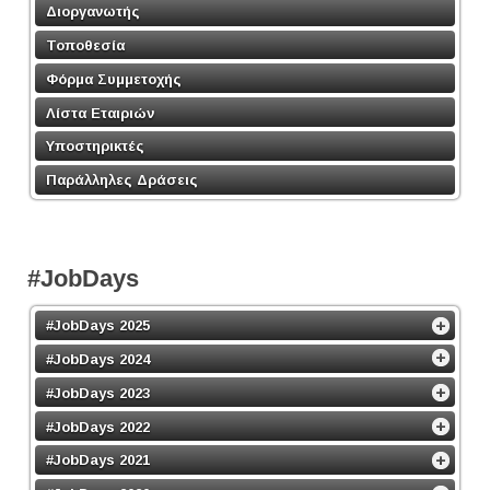
Διοργανωτής
Τοποθεσία
Φόρμα Συμμετοχής
Λίστα Εταιριών
Υποστηρικτές
Παράλληλες Δράσεις
#JobDays
#JobDays 2025
#JobDays 2024
#JobDays 2023
#JobDays 2022
#JobDays 2021