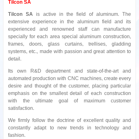
Tilcon SA
Tilcon SA
is active in the field of aluminum. The
extensive experience in the aluminum field and its
experienced and renowned staff can manufacture
specially for each area special aluminum construction,
frames, doors, glass curtains, trellises, gladding
systems, etc., made with passion and great attention to
detail.
Its own R&D department and state-of-the-art and
automated production with CNC machines, create every
desire and thought of the customer, placing particular
emphasis on the smallest detail of each construction
with the ultimate goal of maximum customer
satisfaction.
We firmly follow the doctrine of excellent quality and
constantly adapt to new trends in technology and
fashion.