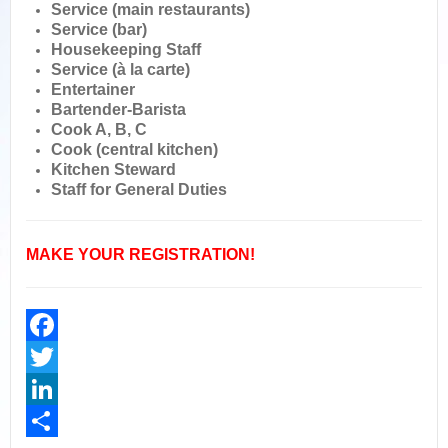
Service (main restaurants)
Service (bar)
Housekeeping Staff
Service (à la carte)
Entertainer
Bartender-Barista
Cook A, B, C
Cook (central kitchen)
Kitchen Steward
Staff for General Duties
MAKE YOUR REGISTRATION!
Facebook
Twitter
LinkedIn