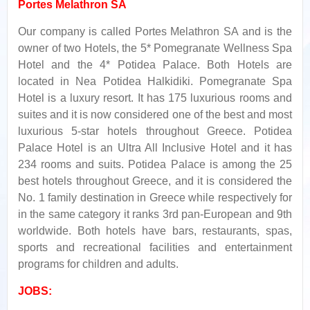
Portes Melathron SA
Our company is called Portes Melathron SA and is the
owner of two Ηotels, the 5* Pomegranate Wellness Spa
Hotel and the 4* Potidea Palace. Both Hotels are
located in Nea Potidea Halkidiki. Pomegranate Spa
Hotel is a luxury resort. It has 175 luxurious rooms and
suites and it is now considered one of the best and most
luxurious 5-star hotels throughout Greece. Potidea
Palace Hotel is an Ultra All Inclusive Hotel and it has
234 rooms and suits. Potidea Palace is among the 25
best hotels throughout Greece, and it is considered the
No. 1 family destination in Greece while respectively for
in the same category it ranks 3rd pan-European and 9th
worldwide. Βoth hotels have bars, restaurants, spas,
sports and recreational facilities and entertainment
programs for children and adults.
JOBS: