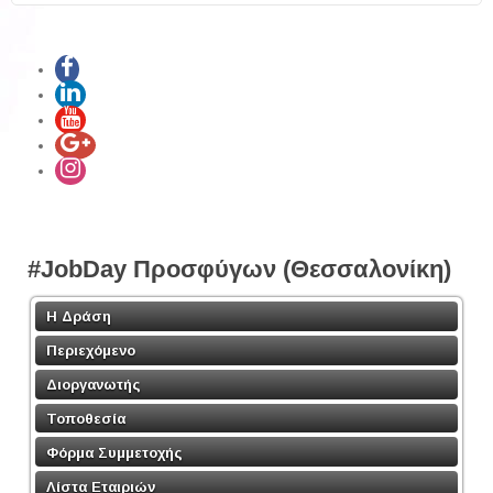
Share
#JobDay Προσφύγων (Θεσσαλονίκη)
Η Δράση
Περιεχόμενο
Διοργανωτής
Τοποθεσία
Φόρμα Συμμετοχής
Λίστα Εταιριών