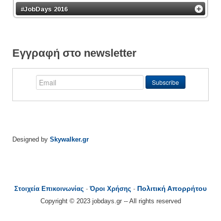
#JobDays 2016
Εγγραφή στο newsletter
Designed by
Skywalker.gr
Πολιτική Απορρήτου
Στοιχεία Επικοινωνίας
-
Όροι Χρήσης
-
Copyright © 2023 jobdays.gr -- All rights reserved