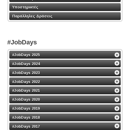
Υποστηρικτές
Παράλληλες Δράσεις
#JobDays
#JobDays 2025
#JobDays 2024
#JobDays 2023
#JobDays 2022
#JobDays 2021
#JobDays 2020
#JobDays 2019
#JobDays 2018
#JobDays 2017