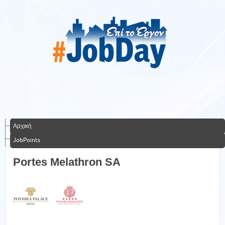
Αρχική
JobPoints
Portes Melathron SA