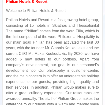
Philian Hotels & Resort
Welcome to Philian Hotels & Resort!
Philian Hotels and Resort is a fast growing hotel group,
consisting of 15 hotels in Skiathos and Thessaloniki!
The name “Philian” comes from the word Filia, which is
the first compound of the word Philoxenia! Hospitality is
our main goal! Philian has been activated the last 30
years, with the founder Mr. Giannis Koukoulakis and the
current CEO Mr. Makis Koukoulakis. By 2020, we have
added 6 new hotels to our portfolio. Apart from
company’s development, our goal is our personnel’s
development, too. Our philosophy is customer-centric
and the main concern is to offer an unforgettable holiday
experience to our guests, providing high quality and
high services. In addition, Philian Group makes sure to
offer a great culinary experience. Our restaurants are
awarded annually. The staff of Philian Group makes the
difference to our guests with a warm and friendly smile