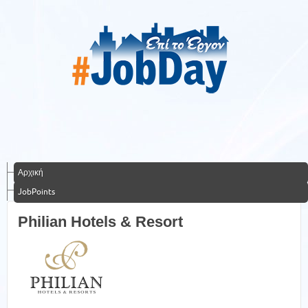
Αρχική
JobPoints
Philian Hotels & Resort