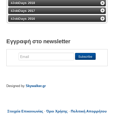
#JobDays 2018
#JobDays 2017
#JobDays 2016
Εγγραφή στο newsletter
Designed by
Skywalker.gr
Πολιτική Απορρήτου
Στοιχεία Επικοινωνίας
-
Όροι Χρήσης
-