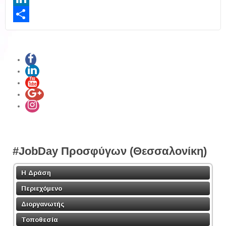
LinkedIn
Share
#JobDay Προσφύγων (Θεσσαλονίκη)
Η Δράση
Περιεχόμενο
Διοργανωτής
Τοποθεσία