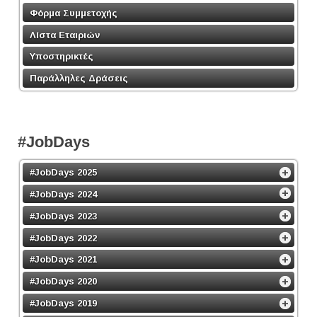
Φόρμα Συμμετοχής
Λίστα Εταιριών
Υποστηρικτές
Παράλληλες Δράσεις
#JobDays
#JobDays 2025
#JobDays 2024
#JobDays 2023
#JobDays 2022
#JobDays 2021
#JobDays 2020
#JobDays 2019