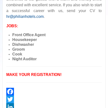
combined with excellent service. If you also wish to start
a successful career with us, send your CV to
hr@philianhotels.com
.
JOBS:
Front Office Agent
Housekeeper
Dishwasher
Groom
Cook
Night Auditor
MAKE YOUR REGISTRATION!
Facebook
Twitter