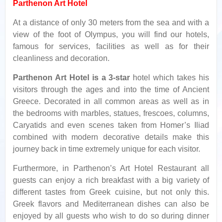
Parthenon Art Hotel
At a distance of only 30 meters from the sea and with a
view of the foot of Olympus, you will find our hotels,
famous for services, facilities as well as for their
cleanliness and decoration.
Parthenon Art Hotel is a 3-star
hotel which takes his
visitors through the ages and into the time of Ancient
Greece. Decorated in all common areas as well as in
the bedrooms with marbles, statues, frescoes, columns,
Caryatids and even scenes taken from Homer’s Iliad
combined with modern decorative details make this
journey back in time extremely unique for each visitor.
Furthermore, in Parthenon’s Art Hotel Restaurant all
guests can enjoy a rich breakfast with a big variety of
different tastes from Greek cuisine, but not only this.
Greek flavors and Mediterranean dishes can also be
enjoyed by all guests who wish to do so during dinner