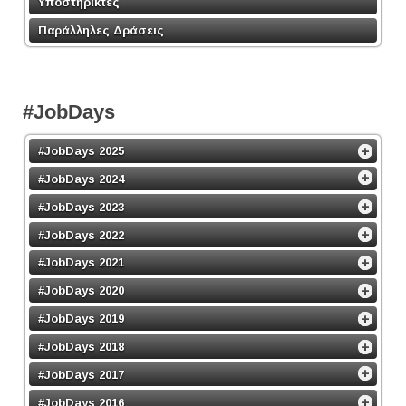
Υποστηρικτές
Παράλληλες Δράσεις
#JobDays
#JobDays 2025
#JobDays 2024
#JobDays 2023
#JobDays 2022
#JobDays 2021
#JobDays 2020
#JobDays 2019
#JobDays 2018
#JobDays 2017
#JobDays 2016