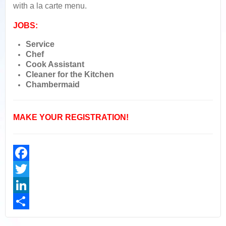
with a la carte menu.
JOBS:
Service
Chef
Cook Assistant
Cleaner for the Kitchen
Chambermaid
MAKE YOUR REGISTRATION!
Facebook
Twitter
LinkedIn
Share