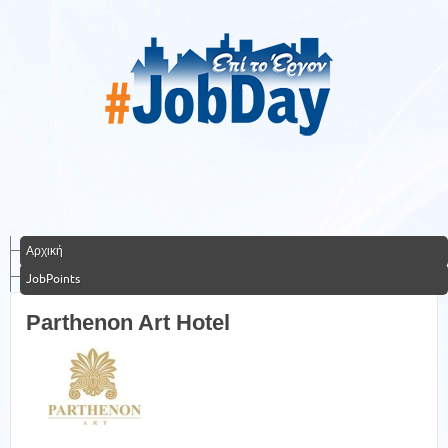
Αρχική
JobPoints
Parthenon Art Hotel