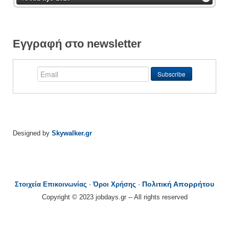
Εγγραφή στο newsletter
Designed by
Skywalker.gr
Πολιτική Απορρήτου
Στοιχεία Επικοινωνίας
-
Όροι Χρήσης
-
Copyright © 2023 jobdays.gr -- All rights reserved