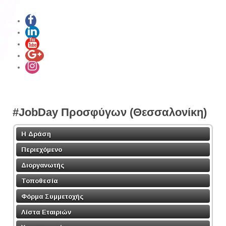
#JobDay Προσφύγων (Θεσσαλονίκη)
Η Δράση
Περιεχόμενο
Διοργανωτής
Τοποθεσία
Φόρμα Συμμετοχής
Λίστα Εταιριών