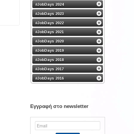
#JobDays 2024
#JobDays 2023
#JobDays 2022
#JobDays 2021
#JobDays 2020
#JobDays 2019
#JobDays 2018
#JobDays 2017
#JobDays 2016
Εγγραφή στο newsletter