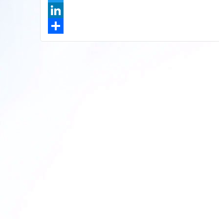
Twitter
LinkedIn
Share