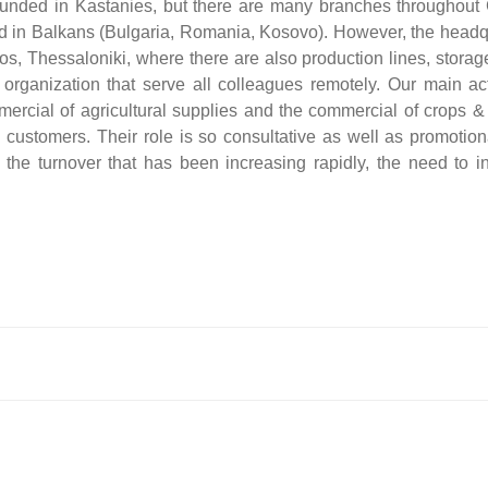
unded in Kastanies, but there are many branches throughout
ted in Balkans (Bulgaria, Romania, Kosovo). However, the headq
s, Thessaloniki, where there are also production lines, storag
organization that serve all colleagues remotely. Our main acti
ercial of agricultural supplies and the commercial of crops &
 customers. Τheir role is so consultative as well as promotion
the turnover that has been increasing rapidly, the need to i