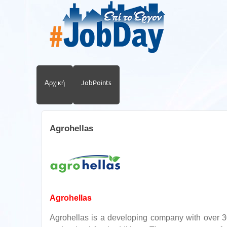
Αρχική
JobPoints
Agrohellas
Agrohellas
Agrohellas is a developing company with over 30 