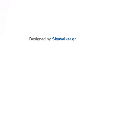
Designed by
Skywalker.gr