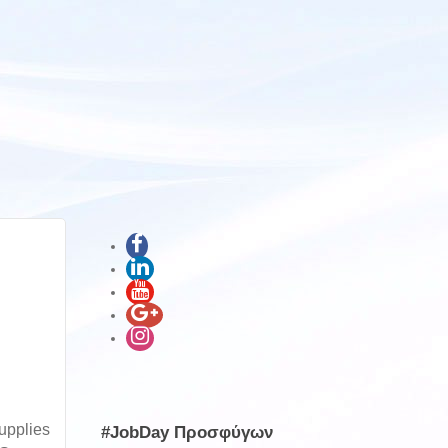
upplies
#JobDay Προσφύγων