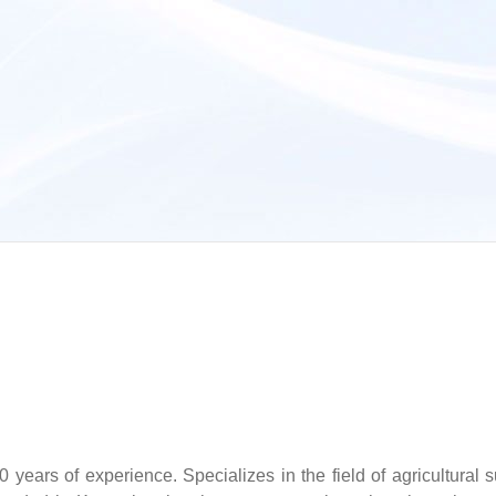
years of experience. Specializes in the field of agricultural s