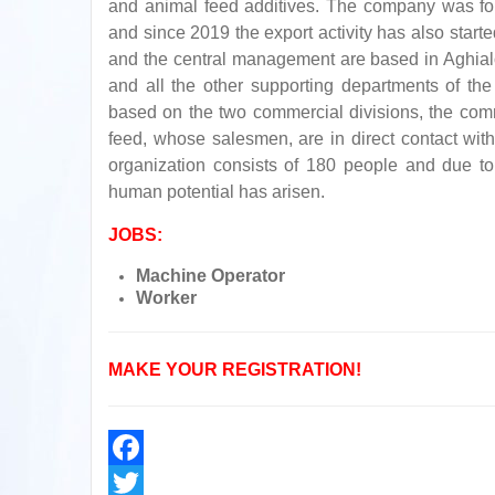
and animal feed additives. The company was fo
and since 2019 the export activity has also star
and the central management are based in Aghialo
and all the other supporting departments of the 
based on the two commercial divisions, the comm
feed, whose salesmen, are in direct contact with
organization consists of 180 people and due to 
human potential has arisen.
JOBS:
Machine Operator
Worker
MAKE YOUR REGISTRATION!
Facebook