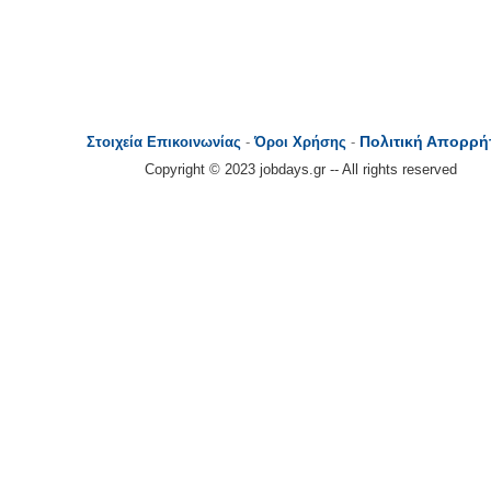
Πολιτική Απορρή
Στοιχεία Επικοινωνίας
-
Όροι Χρήσης
-
Copyright © 2023 jobdays.gr -- All rights reserved