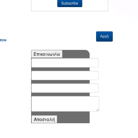
Αρχή
του