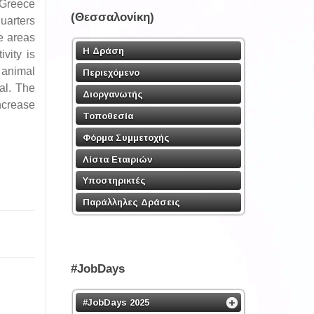
 Greece
(Θεσσαλονίκη)
uarters
e areas
Η Δράση
vity is
 animal
Περιεχόμενο
al. The
Διοργανωτής
ncrease
Τοποθεσία
Φόρμα Συμμετοχής
Λίστα Εταιριών
Υποστηρικτές
Παράλληλες Δράσεις
#JobDays
#JobDays 2025