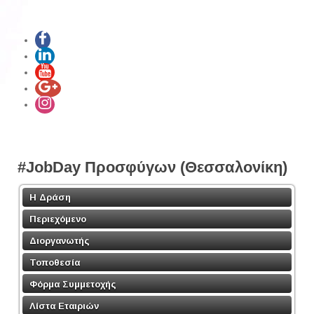
#JobDay Προσφύγων (Θεσσαλονίκη)
Η Δράση
Περιεχόμενο
Διοργανωτής
Τοποθεσία
Φόρμα Συμμετοχής
Λίστα Εταιριών