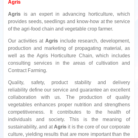
Agris
Agris
is an expert in advancing horticulture, which
provides seeds, seedlings and know-how at the service
of the agri-food chain and vegetable crop farmer.
Our activities at
Agris
include research, development,
production and marketing of propagating material, as
well as the Agris Horticulture Chain, which includes
consulting services in the areas of cultivation and
Contract Farming.
Quality, safety, product stability and delivery
reliability define our service and guarantee an excellent
collaboration with us. The production of quality
vegetables enhances proper nutrition and strengthens
competitiveness. It contributes to the health of
individuals and society. This is the meaning of
sustainability, and at
Agris
it is the core of our corporate
culture, yielding results that are more important than the