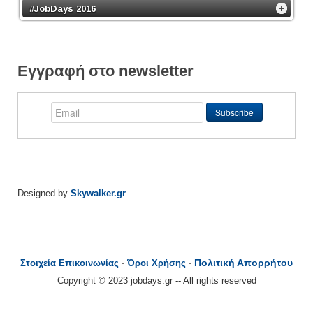
#JobDays 2016
Εγγραφή στο newsletter
Designed by
Skywalker.gr
Πολιτική Απορρήτου
Στοιχεία Επικοινωνίας
-
Όροι Χρήσης
-
Copyright © 2023 jobdays.gr -- All rights reserved