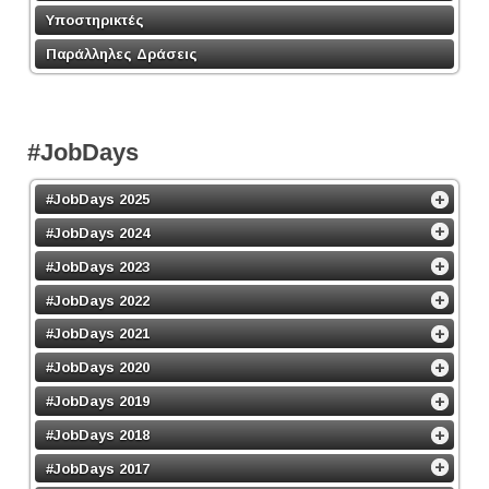
Υποστηρικτές
Παράλληλες Δράσεις
#JobDays
#JobDays 2025
#JobDays 2024
#JobDays 2023
#JobDays 2022
#JobDays 2021
#JobDays 2020
#JobDays 2019
#JobDays 2018
#JobDays 2017