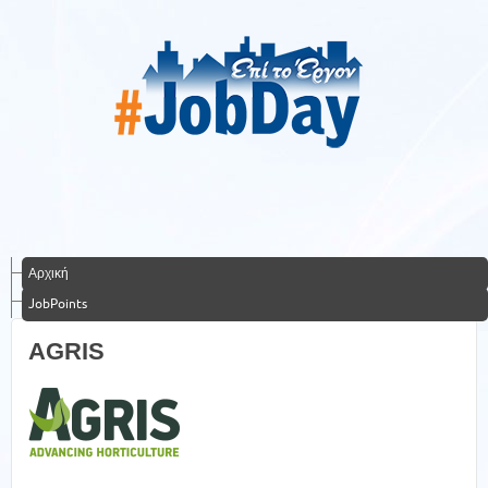
Αρχική
JobPoints
AGRIS