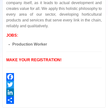
company itself, as it leads to actual development and
creates value for all. We apply this holistic philosophy to
every area of our sector, developing horticultural
products and services that serve every link in the chain,
reliably and qualitatively.
JOBS
:
Production Worker
MAKE YOUR REGISTRATION!
Facebook
Twitter
LinkedIn
Share