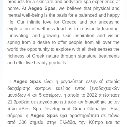
products for a skincare and bodycare spa experience at
home. At
Aegeo Spas
, we believe that physical and
mental well-being is the basis for a balanced and happy
life. Our infinite love for Greece and our unceasing
exploration of wellness lead us to constantly learning,
innovating, and growing. Our inspiration and vision
spring from a desire to offer people from all over the
world the opportunity to explore with all their senses the
richness of Greek nature through signature treatments
and effective beauty products.
Η
Aegeo
Spas
είναι η μεγαλύτερη ελληνική εταιρία
διαχείρισης κέντρων ευεξίας εντός ξενοδοχειακών
μονάδων 4 και 5 αστέρων, η οποία το 2022 απέσπασε
21 βραβεία σε παγκόσμιο επίπεδο και διακρίθηκε με τον
τίτλο «Best Spa Development Group Globally». Έως
σήμερα, η
Aegeo
Spas
έχει δραστηριότητα σε πάνω
από 300 σημεία στην Ελλάδα, την Κύπρο και τα