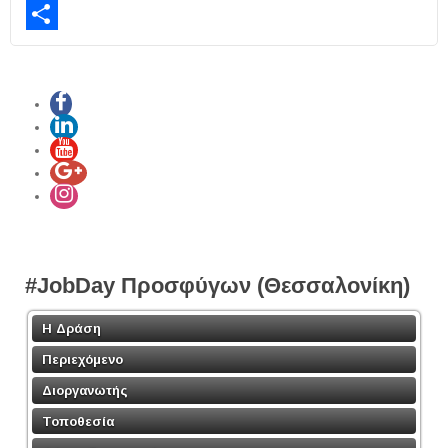
LinkedIn
Share
#JobDay Προσφύγων (Θεσσαλονίκη)
Η Δράση
Περιεχόμενο
Διοργανωτής
Τοποθεσία