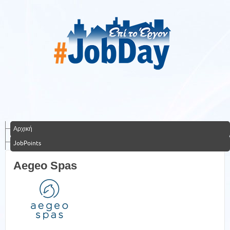
Αρχική
JobPoints
Aegeo Spas