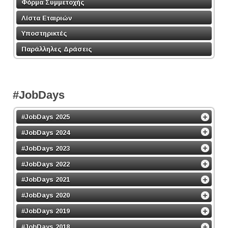
Φόρμα Συμμετοχής
Λίστα Εταιριών
Υποστηρικτές
Παράλληλες Δράσεις
#JobDays
#JobDays 2025
#JobDays 2024
#JobDays 2023
#JobDays 2022
#JobDays 2021
#JobDays 2020
#JobDays 2019
#JobDays 2018