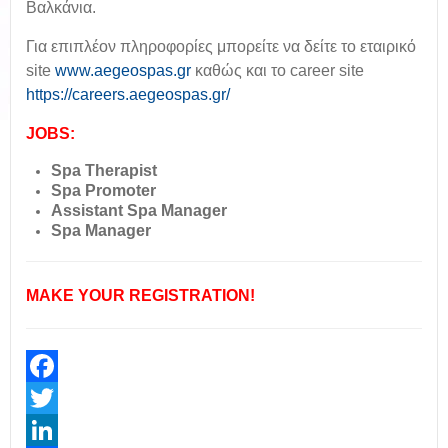
Βαλκάνια.
Για επιπλέον πληροφορίες μπορείτε να δείτε το εταιρικό
site
www.aegeospas.gr
καθώς και το career site
https://careers.aegeospas.gr/
JOBS:
Spa Therapist
Spa Promoter
Assistant Spa Manager
Spa Manager
MAKE YOUR REGISTRATION!
Facebook
Twitter