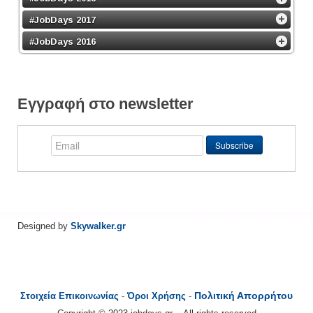
#JobDays 2017
#JobDays 2016
Εγγραφή στο newsletter
Designed by
Skywalker.gr
Πολιτική Απορρήτου
Στοιχεία Επικοινωνίας
-
Όροι Χρήσης
-