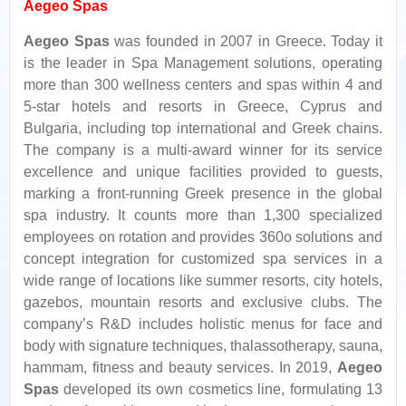
Aegeo Spas
Aegeo Spas
was founded in 2007 in Greece. Today it
is the leader in Spa Management solutions, operating
more than 300 wellness centers and spas within 4 and
5-star hotels and resorts in Greece, Cyprus and
Bulgaria, including top international and Greek chains.
The company is a multi-award winner for its service
excellence and unique facilities provided to guests,
marking a front-running Greek presence in the global
spa industry. It counts more than 1,300 specialized
employees on rotation and provides 360o solutions and
concept integration for customized spa services in a
wide range of locations like summer resorts, city hotels,
gazebos, mountain resorts and exclusive clubs. The
company’s R&D includes holistic menus for face and
body with signature techniques, thalassotherapy, sauna,
hammam, fitness and beauty services. In 2019,
Aegeo
Spas
developed its own cosmetics line, formulating 13